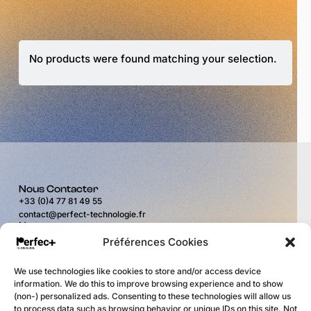
No products were found matching your selection.
Nous Contacter
+33 (0)4 77 81 49 55
contact@perfect-technologie.fr
Nous trouver
11 rue du Puits Rochefort
Préférences Cookies
42100 Saint-Étienne
Horaires
We use technologies like cookies to store and/or access device
du lundi au vendredi
information. We do this to improve browsing experience and to show
de 9H00 à 12H00
(non-) personalized ads. Consenting to these technologies will allow us
et de 14H00 à 17H30
to process data such as browsing behavior or unique IDs on this site. Not