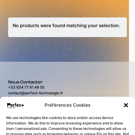
No products were found matching your selection.
Nous Contacter
+33 (0)4 77 81 49 55
contact@perfect-technologie.fr
Nous trouver
11 rue du Puits Rochefort
Préférences Cookies
42100 Saint-Étienne
Horaires
We use technologies like cookies to store and/or access device
du lundi au vendredi
information. We do this to improve browsing experience and to show
de 9H00 à 12H00
(non-) personalized ads. Consenting to these technologies will allow us
et de 14H00 à 17H30
to process data such as browsing behavior or unique IDs on this site. Not