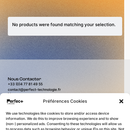
No products were found matching your selection.
Nous Contacter
+33 (0)4 77 81 49 55
contact@perfect-technologie.fr
Nous trouver
11 rue du Puits Rochefort
Préférences Cookies
42100 Saint-Étienne
Horaires
We use technologies like cookies to store and/or access device
du lundi au vendredi
information. We do this to improve browsing experience and to show
de 9H00 à 12H00
(non-) personalized ads. Consenting to these technologies will allow us
et de 14H00 à 17H30
to process data such as browsing behavior or unique IDs on this site. Not