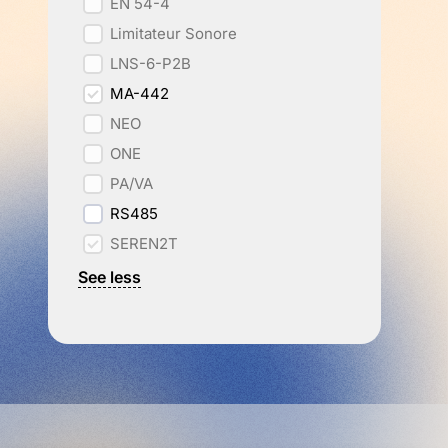
EN 54-4
Limitateur Sonore
LNS-6-P2B
MA-442
NEO
ONE
PA/VA
RS485
SEREN2T
See less