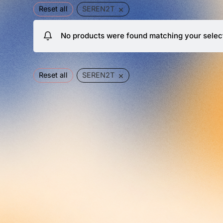
×
Reset all
SEREN2T
No products were found matching your selec
×
Reset all
SEREN2T