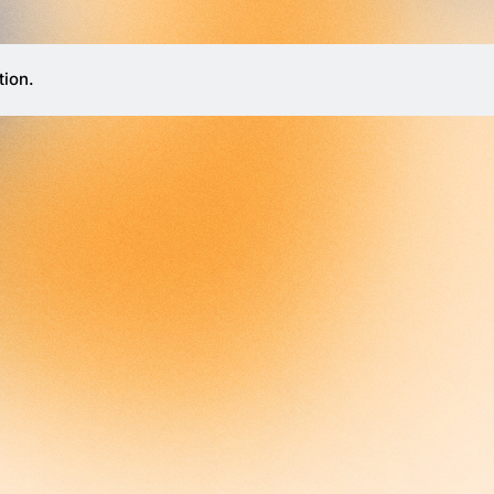
tion.