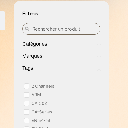
Filtres
Catégories
Marques
Tags
2 Channels
ARM
CA-502
CA-Series
EN 54-16